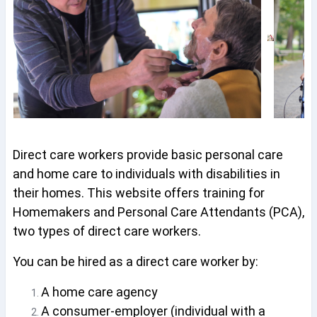
Direct care workers provide basic personal care
and home care to individuals with disabilities in
their homes. This website offers training for
Homemakers and Personal Care Attendants (PCA),
two types of direct care workers.
You can be hired as a direct care worker by:
A home care agency
A consumer-employer (individual with a