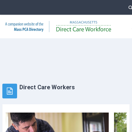
T
Skip to main content
Direct Care Workers