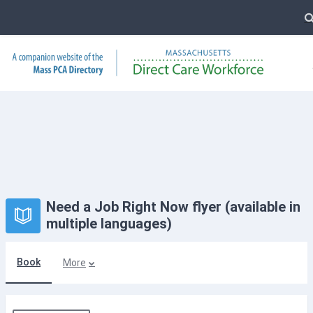
T
Skip to main content
Need a Job Right Now flyer (available in
multiple languages)
Book
More