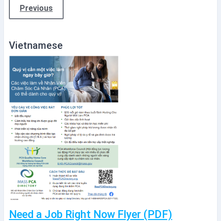
Previous
Vietnamese
Need a Job Right Now Flyer (PDF)